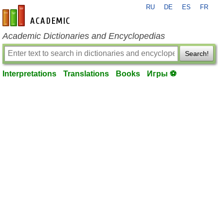
RU
DE
ES
FR
en-academic.com
Academic Dictionaries and Encyclopedias
Search!
Interpretations
Translations
Books
Игры ⚽