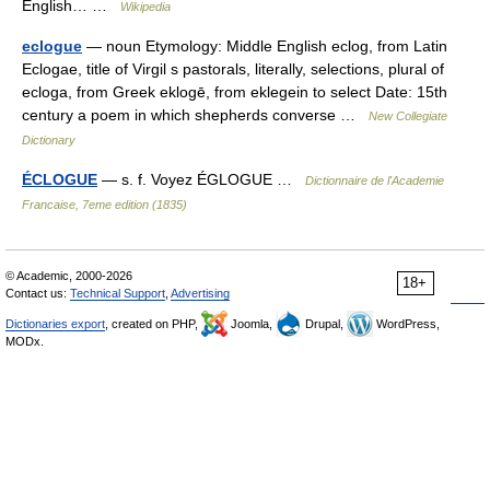
English… …
Wikipedia
eclogue
— noun Etymology: Middle English eclog, from Latin
Eclogae, title of Virgil s pastorals, literally, selections, plural of
ecloga, from Greek eklogē, from eklegein to select Date: 15th
century a poem in which shepherds converse …
New Collegiate
Dictionary
ÉCLOGUE
— s. f. Voyez ÉGLOGUE …
Dictionnaire de l'Academie
Francaise, 7eme edition (1835)
© Academic, 2000-2026
18+
Contact us:
Technical Support
,
Advertising
Dictionaries export
, created on PHP,
Joomla,
Drupal,
WordPress,
MODx.