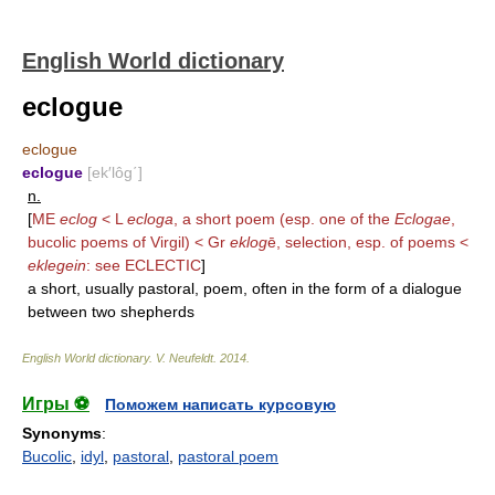
English World dictionary
eclogue
eclogue
eclogue
[ek′lôg΄]
n.
[
ME
eclog
< L
ecloga
, a short poem (esp. one of the
Eclogae
,
bucolic poems of Virgil) < Gr
eklog
ē, selection, esp. of poems <
eklegein
: see
ECLECTIC
]
a short, usually pastoral, poem, often in the form of a dialogue
between two shepherds
English World dictionary
.
V. Neufeldt
.
2014
.
Игры ⚽
Поможем написать курсовую
Synonyms
:
Bucolic
,
idyl
,
pastoral
,
pastoral poem