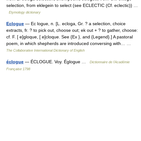
selection, from eklegein to select (see ECLECTIC (Cf. eclectic)) …
Etymology dictionary
Eclogue
— Ec logue, n. [L. ecloga, Gr. ? a selection, choice
extracts, fr. ? to pick out, choose out; ek out + ? to gather, choose:
cf. F. [ e]gloque, [ e]cloque. See {Ex }, and {Legend}.] A pastoral
poem, in which shepherds are introduced conversing with… …
The Collaborative International Dictionary of English
éclogue
— ÉCLOGUE. Voy. Églogue …
Dictionnaire de l'Académie
Française 1798