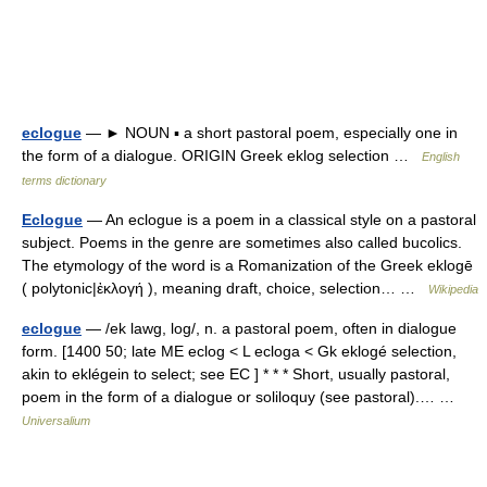
eclogue
— ► NOUN ▪ a short pastoral poem, especially one in
the form of a dialogue. ORIGIN Greek eklog selection …
English
terms dictionary
Eclogue
— An eclogue is a poem in a classical style on a pastoral
subject. Poems in the genre are sometimes also called bucolics.
The etymology of the word is a Romanization of the Greek eklogē
( polytonic|ἐκλογή ), meaning draft, choice, selection… …
Wikipedia
eclogue
— /ek lawg, log/, n. a pastoral poem, often in dialogue
form. [1400 50; late ME eclog < L ecloga < Gk eklogé selection,
akin to eklégein to select; see EC ] * * * Short, usually pastoral,
poem in the form of a dialogue or soliloquy (see pastoral).… …
Universalium