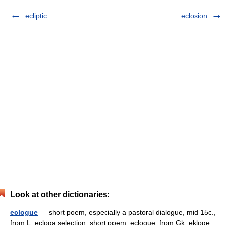
ecliptic
eclosion
Look at other dictionaries:
eclogue
— short poem, especially a pastoral dialogue, mid 15c.,
from L. ecloga selection, short poem, eclogue, from Gk. ekloge