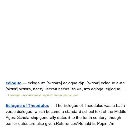
eclogue
— ecloga ит. [экло/га] eclogue фр. [экло/г] eclogue англ.
[эклог] эклога, пастушеская песня; то же, что egloga, eglogue …
Словарь иностранных музыкальных терминов
Eclogue of Theodulus
— The Eclogue of Theodulus was a Latin
verse dialogue, which became a standard school text of the Middle
Ages. Scholarship generally dates it to the tenth century, though
earlier dates are also given.References*Ronald E. Pepin, An